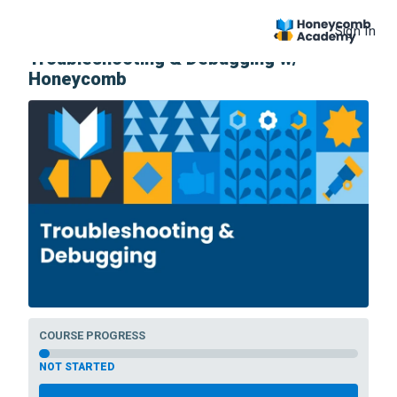
Sign In
COURSE
Troubleshooting & Debugging w/
Honeycomb
COURSE PROGRESS
NOT STARTED