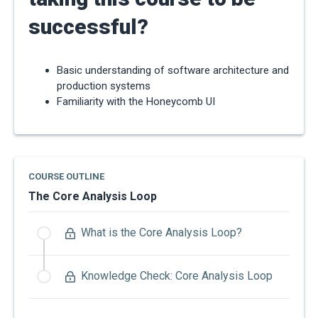
successful?
Basic understanding of software architecture and
production systems
Familiarity with the Honeycomb UI
COURSE OUTLINE
The Core Analysis Loop
What is the Core Analysis Loop?
Knowledge Check: Core Analysis Loop