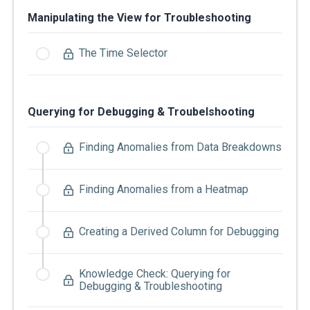
Manipulating the View for Troubleshooting
The Time Selector
Querying for Debugging & Troubelshooting
Finding Anomalies from Data Breakdowns
Finding Anomalies from a Heatmap
Creating a Derived Column for Debugging
Knowledge Check: Querying for
Debugging & Troubleshooting