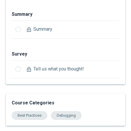
Summary
Summary
Survey
Tell us what you thought!
Course Categories
Best Practices
Debugging