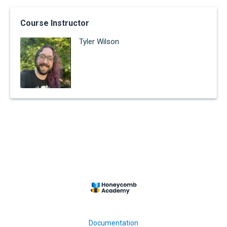
Course Instructor
Tyler Wilson
Documentation