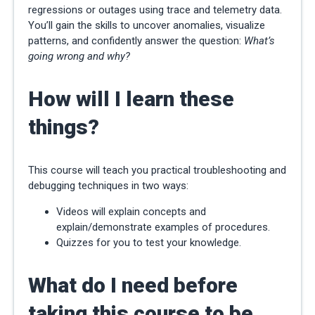
regressions or outages using trace and telemetry data.
You’ll gain the skills to uncover anomalies, visualize
patterns, and confidently answer the question:
What’s
going wrong and why?
How will I learn these
things?
This course will teach you practical troubleshooting and
debugging techniques in two ways:
Videos will explain concepts and
explain/demonstrate examples of procedures.
Quizzes for you to test your knowledge.
What do I need before
taking this course to be