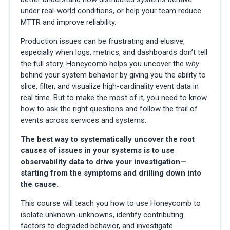
under real-world conditions, or help your team reduce
MTTR and improve reliability.
Production issues can be frustrating and elusive,
especially when logs, metrics, and dashboards don’t tell
the full story. Honeycomb helps you uncover the
why
behind your system behavior by giving you the ability to
slice, filter, and visualize high-cardinality event data in
real time. But to make the most of it, you need to know
how to ask the right questions and follow the trail of
events across services and systems.
The best way to systematically uncover the root
causes of issues in your systems is to use
observability data to drive your investigation—
starting from the symptoms and drilling down into
the cause.
This course will teach you how to use Honeycomb to
isolate unknown-unknowns, identify contributing
factors to degraded behavior, and investigate