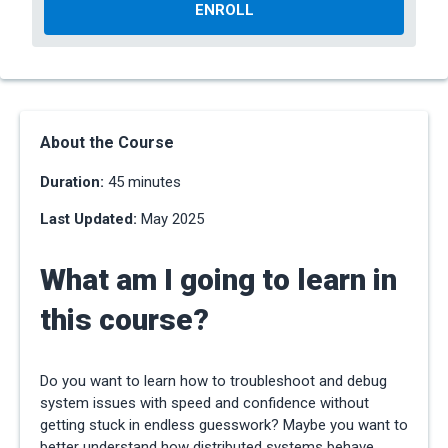
ENROLL
About the Course
Duration:
45 minutes
Last Updated:
May 2025
What am I going to learn in
this course?
Do you want to learn how to troubleshoot and debug
system issues with speed and confidence without
getting stuck in endless guesswork? Maybe you want to
better understand how distributed systems behave