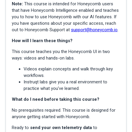
Note:
This course is intended for Honeycomb users
that have Honeycomb Intelligence enabled and teaches
you to how to use Honeycomb with our AI features. If
you have questions about your specific access, reach
out to Honeycomb Support at
support@honeycomb.io
.
How will I learn these things?
This course teaches you the Honeycomb UI in two
ways: videos and hands-on labs.
Videos explain concepts and walk through key
workflows.
Instruqt labs give you a real environment to
practice what you've learned.
What do I need before taking this course?
No prerequisites required. This course is designed for
anyone getting started with Honeycomb.
Ready to
send your own telemetry data
to