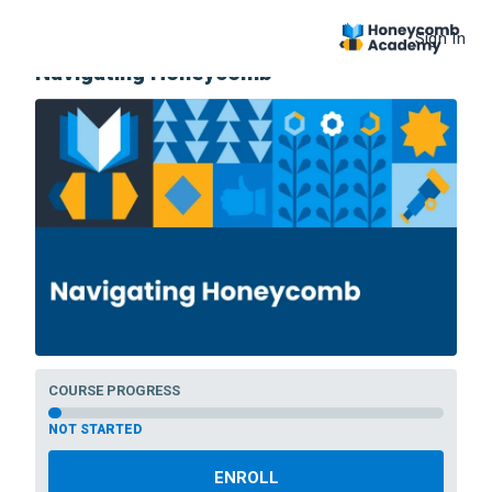
Sign In
COURSE
Navigating Honeycomb
COURSE PROGRESS
NOT STARTED
ENROLL