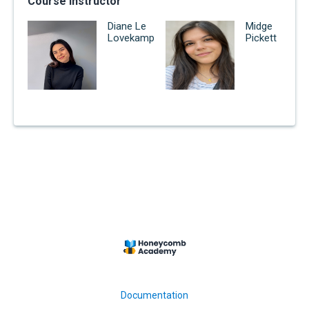
Course Instructor
Diane Le
Midge
Lovekamp
Pickett
Documentation