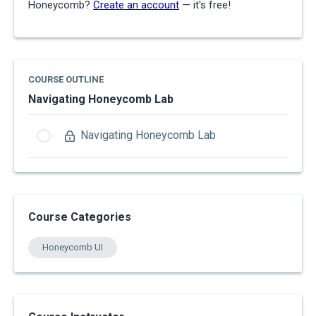
Honeycomb?
Create an account
— it's free!
COURSE OUTLINE
Navigating Honeycomb Lab
Navigating Honeycomb Lab
Course Categories
Honeycomb UI