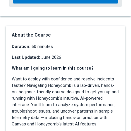
About the Course
Duration:
60 minutes
Last Updated:
June 2026
What am I going to learn in this course?
Want to deploy with confidence and resolve incidents
faster? Navigating Honeycomb is a lab-driven, hands-
on, beginner-friendly course designed to get you up and
running with Honeycomb's intuitive, AI-powered
interface. You'll learn to analyze system performance,
troubleshoot issues, and uncover patterns in sample
telemetry data — including hands-on practice with
Canvas and Honeycomb's latest AI features.