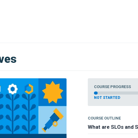
ives
COURSE PROGRESS
NOT STARTED
COURSE OUTLINE
What are SLOs and S