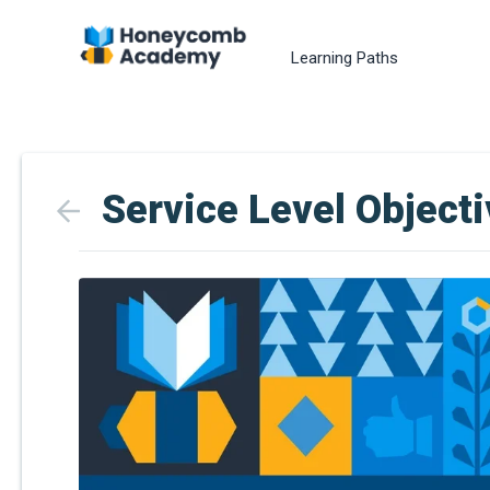
Learning Paths
Service Level Object