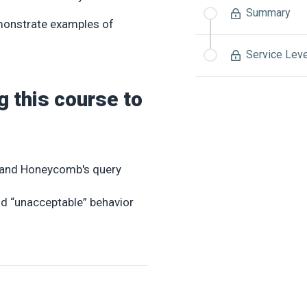
Summary
emonstrate examples of
Service Lev
g this course to
ts and Honeycomb's query
d “unacceptable” behavior