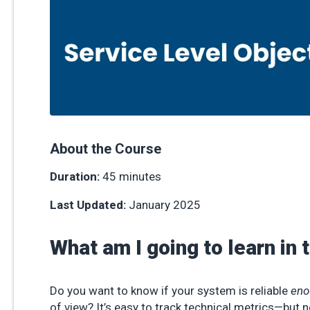
About the Course
Duration:
45 minutes
Last Updated:
January 2025
What am I going to learn in 
Do you want to know if your system is reliable
eno
of view? It’s easy to track technical metrics—but no