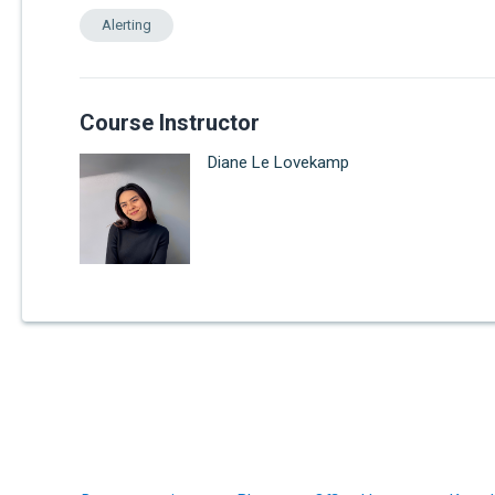
Alerting
Course Instructor
Diane Le Lovekamp