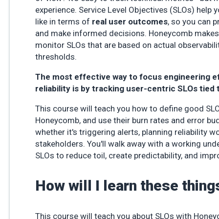
experience. Service Level Objectives (SLOs) help 
like in terms of
real user outcomes
, so you can p
and make informed decisions. Honeycomb makes i
monitor SLOs that are based on actual observabilit
thresholds.
The most effective way to focus engineering e
reliability is by tracking user-centric SLOs tied 
This course will teach you how to define good SLO
Honeycomb, and use their burn rates and error bud
whether it's triggering alerts, planning reliability w
stakeholders. You'll walk away with a working und
SLOs to reduce toil, create predictability, and imp
How will I learn these thing
This course will teach you about SLOs with Hone