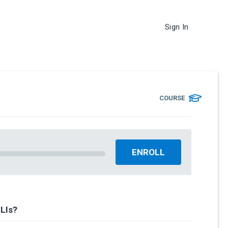
Sign In
COURSE
ENROLL
LIs?