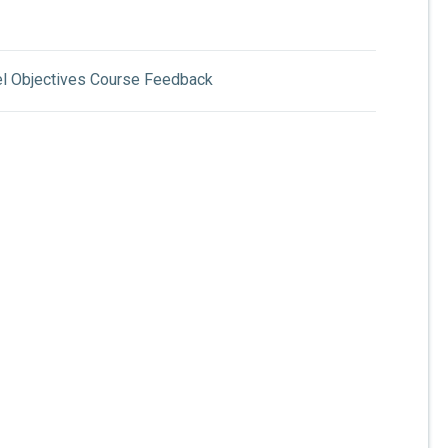
el Objectives Course Feedback