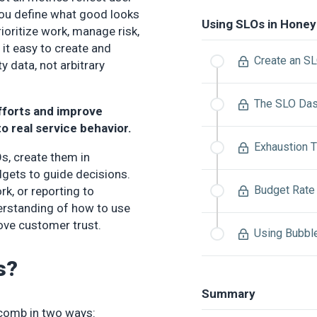
you define what good looks
Using SLOs in Hone
rioritize work, manage risk,
t easy to create and
Create an S
y data, not arbitrary
The SLO Da
fforts and improve
to real service behavior.
Exhaustion T
s, create them in
gets to guide decisions.
Budget Rate 
ork, or reporting to
erstanding of how to use
rove customer trust.
Using Bubbl
s?
Summary
ycomb in two ways: