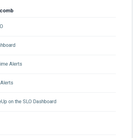
ycomb
LO
shboard
ime Alerts
Alerts
eUp on the SLO Dashboard