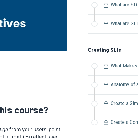
What are SL
What are SL
Creating SLIs
What Makes 
Anatomy of 
Create a Sim
this course?
Create a Co
ugh
from your users’ point
t all metrics reflect user