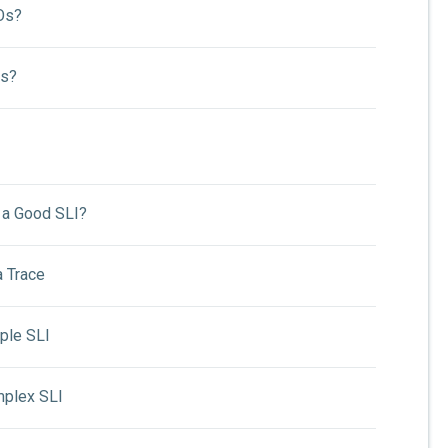
Os?
Is?
a Good SLI?
a Trace
ple SLI
mplex SLI