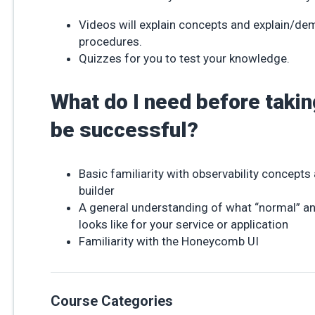
Videos will explain concepts and explain/d
procedures.
Quizzes for you to test your knowledge.
What do I need before takin
be successful?
Basic familiarity with observability concep
builder
A general understanding of what “normal” an
looks like for your service or application
Familiarity with the Honeycomb UI
Course Categories