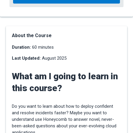
About the Course
Duration:
60 minutes
Last Updated:
August 2025
What am I going to learn in
this course?
Do you want to learn about how to deploy confident
and resolve incidents faster? Maybe you want to
understand use Honeycomb to answer novel, never-
been-asked questions about your ever-evolving cloud
applications.