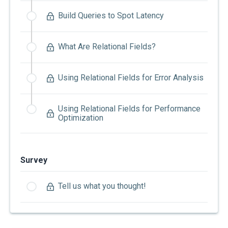
Build Queries to Spot Latency
What Are Relational Fields?
Using Relational Fields for Error Analysis
Using Relational Fields for Performance
Optimization
Survey
Tell us what you thought!