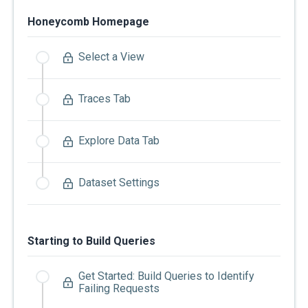
Honeycomb Homepage
Select a View
Traces Tab
Explore Data Tab
Dataset Settings
Starting to Build Queries
Get Started: Build Queries to Identify
Failing Requests