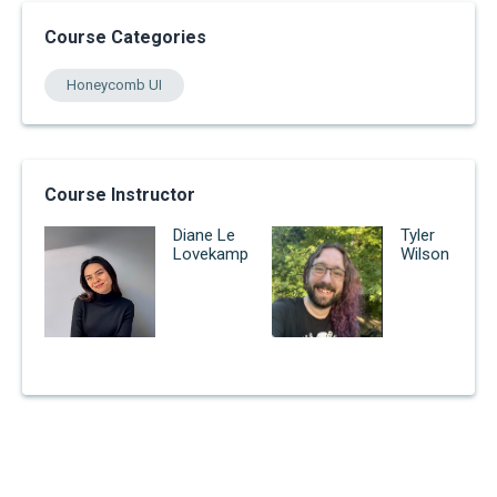
Course Categories
Honeycomb UI
Course Instructor
Diane Le
Tyler
Lovekamp
Wilson