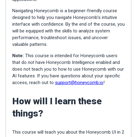
Navigating Honeycomb is a beginner-friendly course
designed to help you navigate Honeycomb’s intuitive
interface with confidence. By the end of the course, you
will be equipped with the skills to analyze system
performance, troubleshoot issues, and uncover
valuable patterns.
Note:
This course is intended for Honeycomb users
that do
not
have Honeycomb Intelligence enabled and
does not teach you to how to use Honeycomb with our
AI features. If you have questions about your specific
access, reach out to
support@honeycomb.io
!
How will I learn these
things?
This course will teach you about the Honeycomb UI in 2