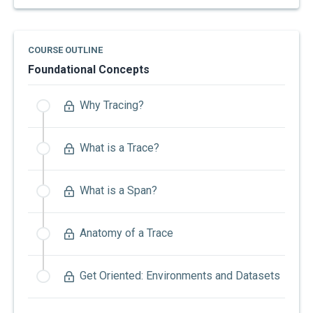
COURSE OUTLINE
Foundational Concepts
Why Tracing?
What is a Trace?
What is a Span?
Anatomy of a Trace
Get Oriented: Environments and Datasets