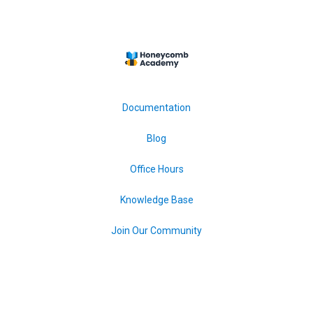
Documentation
Blog
Office Hours
Knowledge Base
Join Our Community