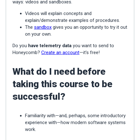
ways: videos and sandboxes.
Videos will explain concepts and
explain/demonstrate examples of procedures.
The
sandbox
gives you an opportunity to try it out
on your own.
Do you
have telemetry data
you want to send to
Honeycomb?
Create an account
—it's free!
What do I need before
taking this course to be
successful?
Familiarity with—and, perhaps, some introductory
experience with—how modern software systems
work.