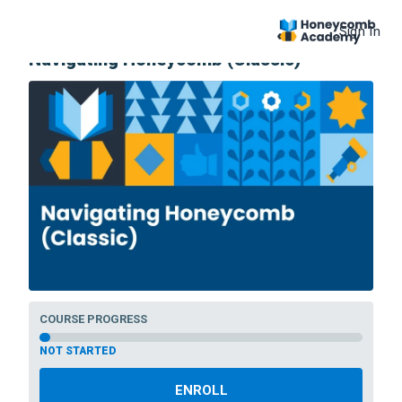
Sign In
COURSE
Navigating Honeycomb (Classic)
COURSE PROGRESS
NOT STARTED
ENROLL