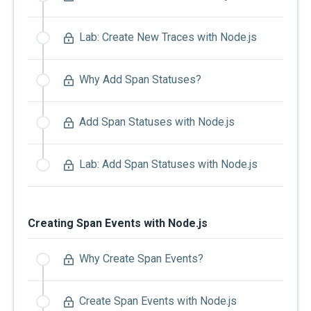
Lab: Create New Traces with Node.js
Why Add Span Statuses?
Add Span Statuses with Node.js
Lab: Add Span Statuses with Node.js
Creating Span Events with Node.js
Why Create Span Events?
Create Span Events with Node.js