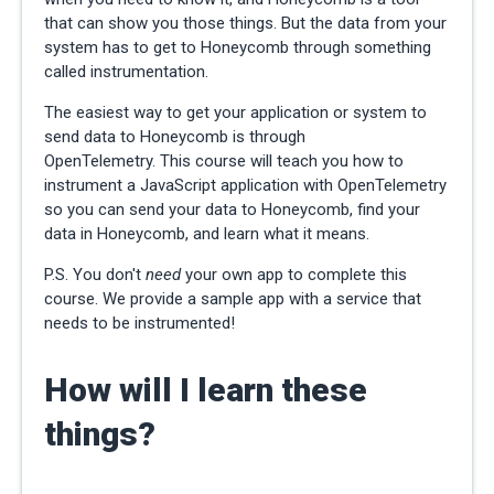
that can show you those things. But the data from your
system has to get to Honeycomb through something
called instrumentation.
The easiest way to get your application or system to
send data to Honeycomb is through
OpenTelemetry.
This course will teach you how to
instrument a JavaScript application with OpenTelemetry
so you can send your data to Honeycomb, find your
data in Honeycomb, and learn what it means.
P.S. You don't
need
your own app to complete this
course. We provide a sample app with a service that
needs to be instrumented!
How will I learn these
things?