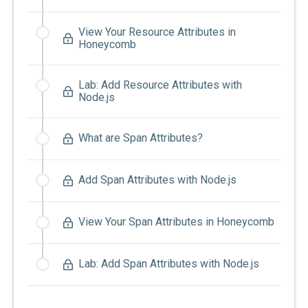
View Your Resource Attributes in
Honeycomb
Lab: Add Resource Attributes with
Node.js
What are Span Attributes?
Add Span Attributes with Node.js
View Your Span Attributes in Honeycomb
Lab: Add Span Attributes with Node.js