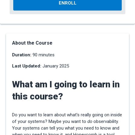
ENROLL
About the Course
Duration:
90 minutes
Last Updated:
January 2025
What am I going to learn in
this course?
Do you want to learn about what's really going on inside
of your systems? Maybe you want to
do
observability.
Your systems
can
tell you what you need to know and
when you need to know it, and Honeycomb is a tool