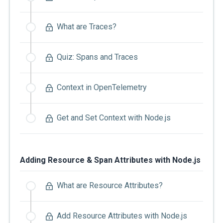
What are Traces?
Quiz: Spans and Traces
Context in OpenTelemetry
Get and Set Context with Node.js
Adding Resource & Span Attributes with Node.js
What are Resource Attributes?
Add Resource Attributes with Node.js