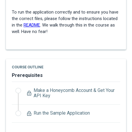
To run the application correctly and to ensure you have
the correct files, please follow the instructions located
in the
README
. We walk through this in the course as
well. Have no fear!
COURSE OUTLINE
Prerequisites
Make a Honeycomb Account & Get Your
API Key
Run the Sample Application