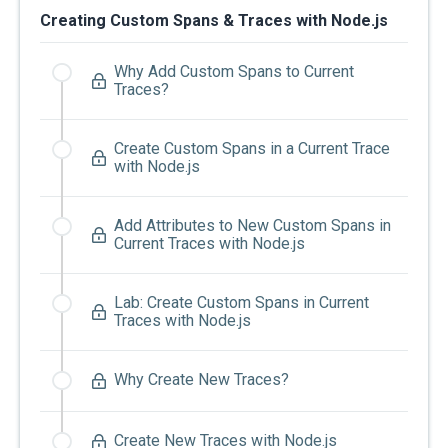
Creating Custom Spans & Traces with Node.js
Why Add Custom Spans to Current
Traces?
Create Custom Spans in a Current Trace
with Node.js
Add Attributes to New Custom Spans in
Current Traces with Node.js
Lab: Create Custom Spans in Current
Traces with Node.js
Why Create New Traces?
Create New Traces with Node.js