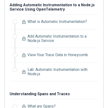
Adding Automatic Instrumentation to a Node.js
Service Using OpenTelemetry
What is Automatic Instrumentation?
Add Automatic Instrumentation to a
Node.js Service
View Your Trace Data in Honeycomb
Lab: Automatic Instrumentation with
Node.js
Understanding Spans and Traces
What are Spans?