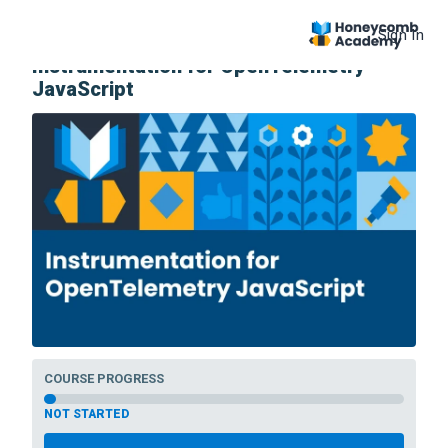
Sign In
COURSE
Instrumentation for OpenTelemetry
JavaScript
COURSE PROGRESS
NOT STARTED