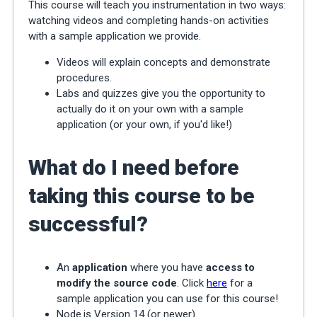
This course will teach you instrumentation in two ways:
watching videos and completing hands-on activities
with a sample application we provide.
Videos will explain concepts and demonstrate
procedures.
Labs and quizzes give you the opportunity to
actually do it on your own with a sample
application (or your own, if you'd like!)
What do I need before
taking this course to be
successful?
An
application
where you have
access to
modify the source code
. Click
here
for a
sample application you can use for this course!
Node.js Version 14 (or newer)