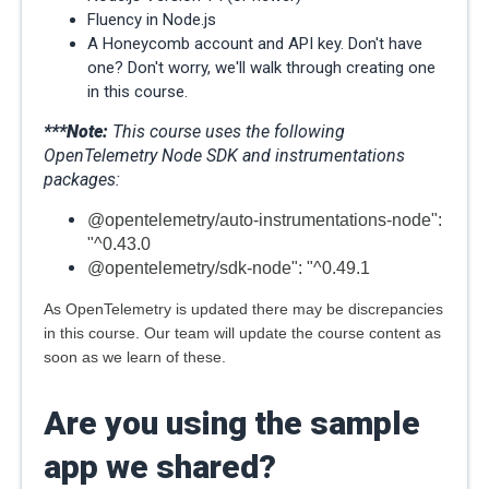
Fluency in Node.js
A Honeycomb account and API key. Don't have
one? Don't worry, we'll walk through creating one
in this course.
***Note
:
This course uses the following
OpenTelemetry Node SDK and instrumentations
packages:
@opentelemetry/auto-instrumentations-node":
"^0.43.0
@opentelemetry/sdk-node": "^0.49.1
As OpenTelemetry is updated there may be discrepancies
in this course. Our team will update the course content as
soon as we learn of these.
Are you using the sample
app we shared?