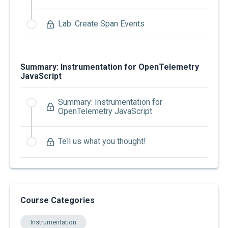
Lab: Create Span Events
Summary: Instrumentation for OpenTelemetry
JavaScript
Summary: Instrumentation for
OpenTelemetry JavaScript
Tell us what you thought!
Course Categories
Instrumentation