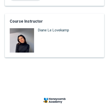
Course Instructor
Diane Le Lovekamp